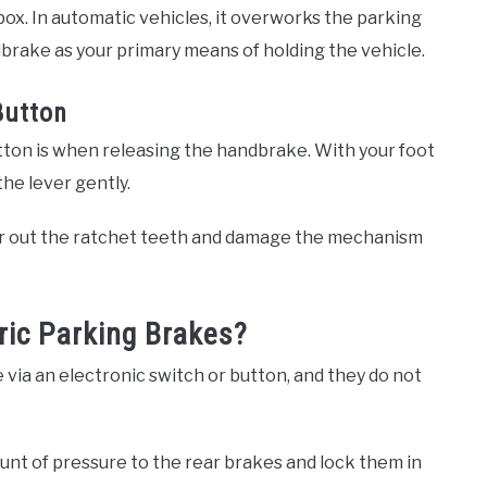
box. In automatic vehicles, it overworks the parking
brake as your primary means of holding the vehicle.
Button
tton is when releasing the handbrake. With your foot
he lever gently.
ar out the ratchet teeth and damage the mechanism
ric Parking Brakes?
 via an electronic switch or button, and they do not
unt of pressure to the rear brakes and lock them in