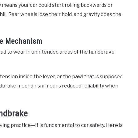
y means your car could start rolling backwards or
ill. Rear wheels lose their hold, and gravity does the
he Mechanism
ead to wear in unintended areas of the handbrake
 tension inside the lever, or the pawl that is supposed
ndbrake mechanism means reduced reliability when
andbrake
ving practice—it is fundamental to car safety. Here is