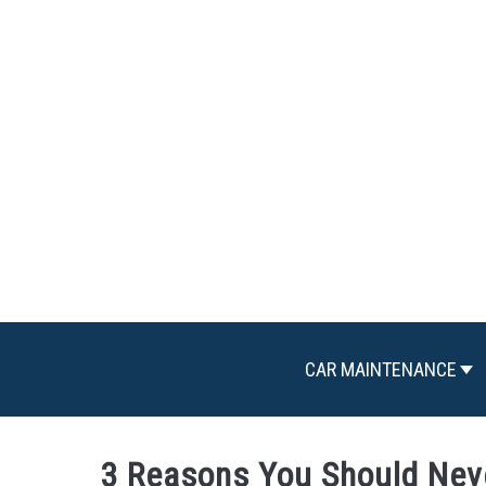
Skip
to
content
CAR MAINTENANCE
3 Reasons You Should Nev