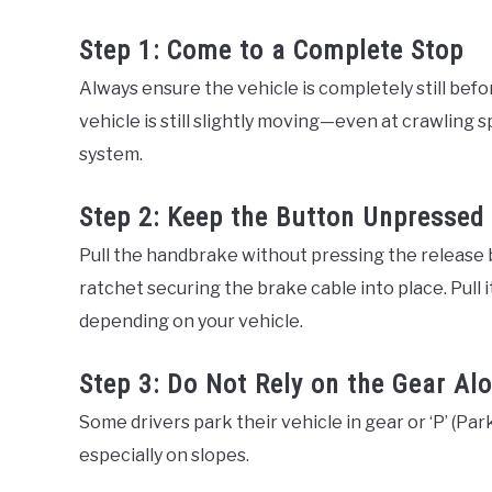
Step 1: Come to a Complete Stop
Always ensure the vehicle is completely still bef
vehicle is still slightly moving—even at crawlin
system.
Step 2: Keep the Button Unpressed
Pull the handbrake without pressing the release but
ratchet securing the brake cable into place. Pull it
depending on your vehicle.
Step 3: Do Not Rely on the Gear Al
Some drivers park their vehicle in gear or ‘P’ (Par
especially on slopes.