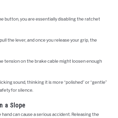
 button, you are essentially disabling the ratchet
ull the lever, and once you release your grip, the
, the tension on the brake cable might loosen enough
cking sound, thinking it is more “polished” or “gentle”
afety for silence.
n a Slope
e hand can cause a serious accident. Releasing the