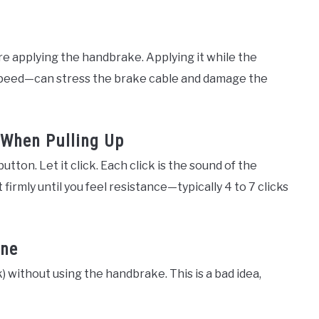
ore applying the handbrake. Applying it while the
g speed—can stress the brake cable and damage the
 When Pulling Up
ton. Let it click. Each click is the sound of the
 firmly until you feel resistance—typically 4 to 7 clicks
one
k) without using the handbrake. This is a bad idea,