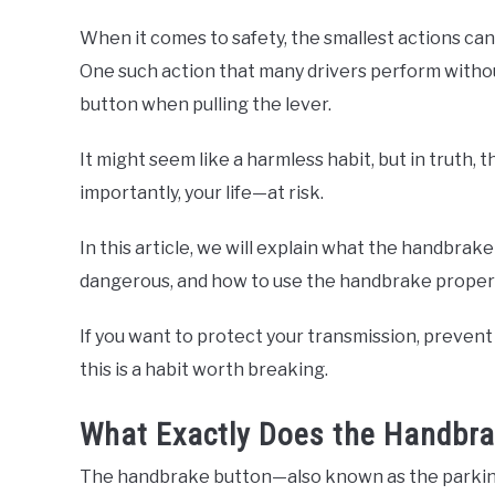
When it comes to safety, the smallest actions ca
One such action that many drivers perform withou
button when pulling the lever.
It might seem like a harmless habit, but in truth,
importantly, your life—at risk.
In this article, we will explain what the handbrak
dangerous, and how to use the handbrake properl
If you want to protect your transmission, prevent 
this is a habit worth breaking.
What Exactly Does the Handbra
The handbrake button—also known as the parking