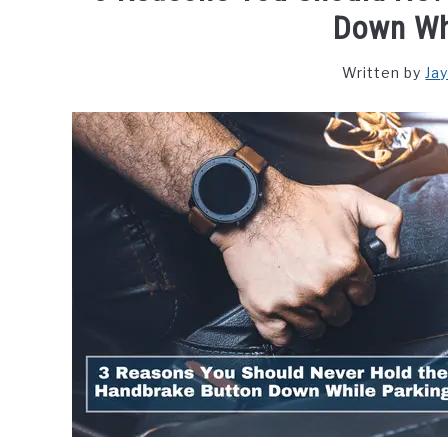
Down Wh
Written by
Ja