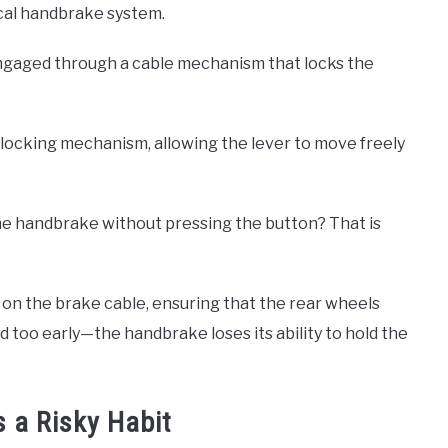
cal handbrake system.
engaged through a cable mechanism that locks the
locking mechanism, allowing the lever to move freely
he handbrake without pressing the button? That is
n on the brake cable, ensuring that the rear wheels
d too early—the handbrake loses its ability to hold the
 a Risky Habit