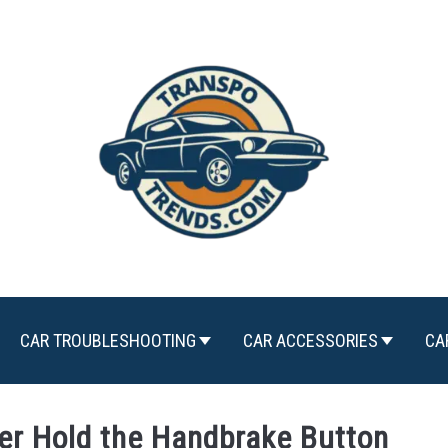
CAR TROUBLESHOOTING
CAR ACCESSORIES
CA
er Hold the Handbrake Button