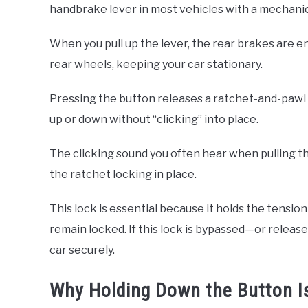
handbrake lever in most vehicles with a mechani
When you pull up the lever, the rear brakes are 
rear wheels, keeping your car stationary.
Pressing the button releases a ratchet-and-pawl 
up or down without “clicking” into place.
The clicking sound you often hear when pulling t
the ratchet locking in place.
This lock is essential because it holds the tensio
remain locked. If this lock is bypassed—or release
car securely.
Why Holding Down the Button Is