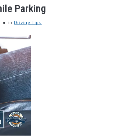
ile Parking
y
in
Driving Tips