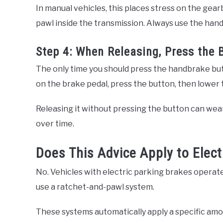
In manual vehicles, this places stress on the gear
pawl inside the transmission. Always use the hand
Step 4: When Releasing, Press the 
The only time you should press the handbrake bu
on the brake pedal, press the button, then lower t
Releasing it without pressing the button can we
over time.
Does This Advice Apply to Elect
No. Vehicles with electric parking brakes operate
use a ratchet-and-pawl system.
These systems automatically apply a specific amo