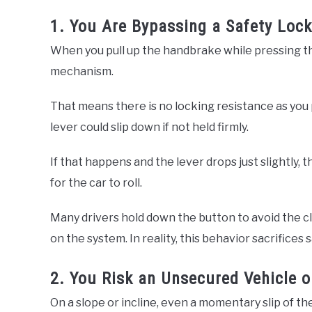
1. You Are Bypassing a Safety Lock
When you pull up the handbrake while pressing the
mechanism.
That means there is no locking resistance as you p
lever could slip down if not held firmly.
If that happens and the lever drops just slightly
for the car to roll.
Many drivers hold down the button to avoid the cli
on the system. In reality, this behavior sacrifices s
2. You Risk an Unsecured Vehicle o
On a slope or incline, even a momentary slip of th