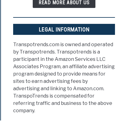
READ MORE ABOUT US
LEGAL INFORMATION
Transpotrends.com is owned and operated
by Transpotrends. Transpotrends is a
participant in the Amazon Services LLC
Associates Program, an affiliate advertising
program designed to provide means for
sites to earn advertising fees by
advertising and linking to Amazon.com.
TranspoTrends is compensated for
referring traffic and business to the above
company.