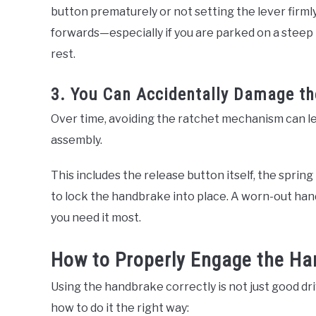
button prematurely or not setting the lever firml
forwards—especially if you are parked on a steep h
rest.
3. You Can Accidentally Damage t
Over time, avoiding the ratchet mechanism can l
assembly.
This includes the release button itself, the spring
to lock the handbrake into place. A worn-out ha
you need it most.
How to Properly Engage the H
Using the handbrake correctly is not just good dri
how to do it the right way: