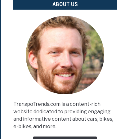
ABOUT US
TranspoTrends.com is a content-rich
website dedicated to providing engaging
and informative content about cars, bikes,
e-bikes, and more.