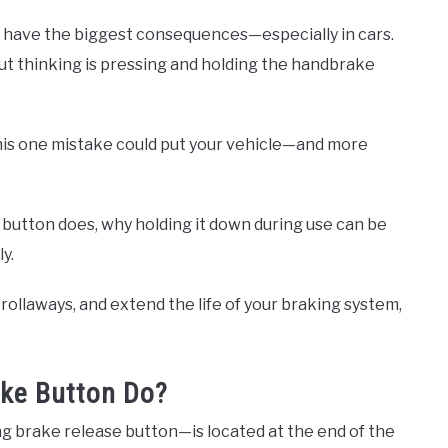
n have the biggest consequences—especially in cars.
t thinking is pressing and holding the handbrake
 this one mistake could put your vehicle—and more
e button does, why holding it down during use can be
y.
rollaways, and extend the life of your braking system,
ke Button Do?
 brake release button—is located at the end of the