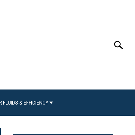
Search
Search
for:
R FLUIDS & EFFICIENCY