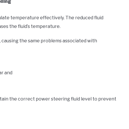
iling
gulate temperature effectively. The reduced fluid
ses the fluid’s temperature.
oil, causing the same problems associated with
ear and
ntain the correct power steering fluid level to prevent