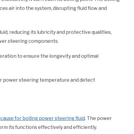
ces air into the system, disrupting fluid flow and
id, reducing its lubricity and protective qualities,
ower steering components.
neration to ensure the longevity and optimal
ur power steering temperature and detect
t
cause for boiling power steering fluid
. The power
rm its functions effectively and efficiently.