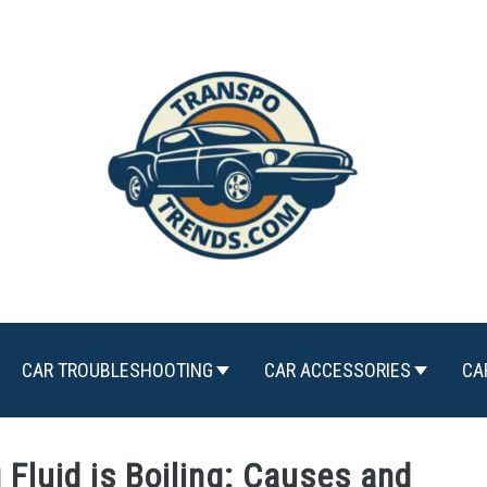
CAR TROUBLESHOOTING
CAR ACCESSORIES
CA
Fluid is Boiling: Causes and