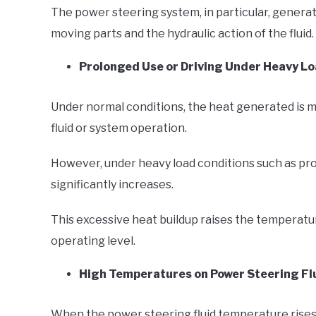
The power steering system, in particular, generat
moving parts and the hydraulic action of the fluid.
Prolonged Use or Driving Under Heavy Lo
Under normal conditions, the heat generated is 
fluid or system operation.
However, under heavy load conditions such as pro
significantly increases.
This excessive heat buildup raises the temperatur
operating level.
High Temperatures on Power Steering Flu
When the power steering fluid temperature rises ex