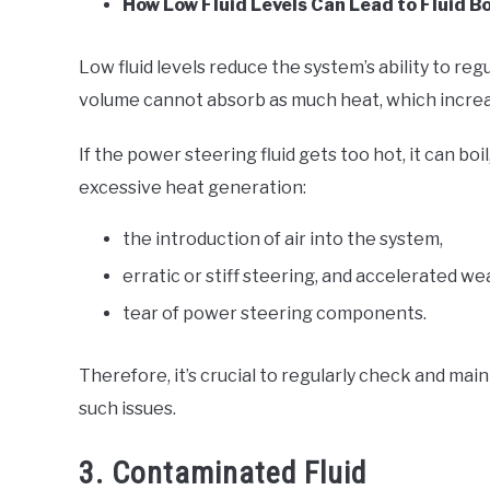
How Low Fluid Levels Can Lead to Fluid Bo
Low fluid levels reduce the system’s ability to re
volume cannot absorb as much heat, which increa
If the power steering fluid gets too hot, it can b
excessive heat generation:
the introduction of air into the system,
erratic or stiff steering, and accelerated w
tear of power steering components.
Therefore, it’s crucial to regularly check and mai
such issues.
3. Contaminated Fluid