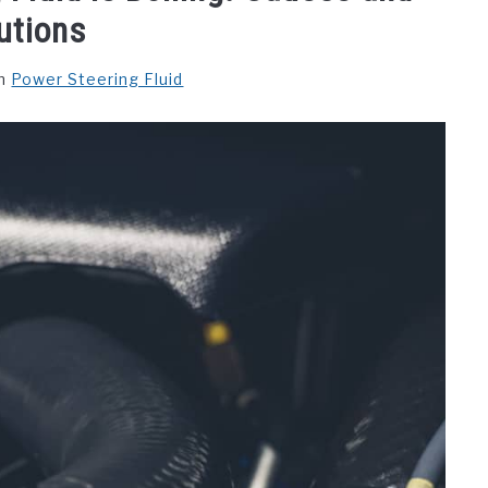
utions
n
Power Steering Fluid