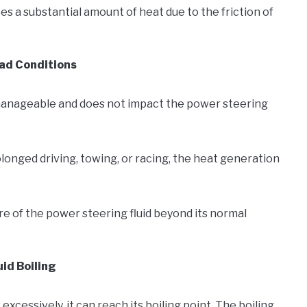
es a substantial amount of heat due to the friction of
ad Conditions
manageable and does not impact the power steering
longed driving, towing, or racing, the heat generation
e of the power steering fluid beyond its normal
id Boiling
cessively, it can reach its boiling point. The boiling