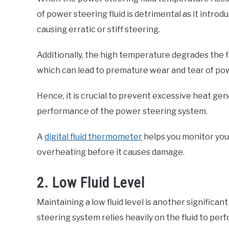
of power steering fluid is detrimental as it introdu
causing erratic or stiff steering.
Additionally, the high temperature degrades the flu
which can lead to premature wear and tear of p
Hence, it is crucial to prevent excessive heat ge
performance of the power steering system.
A
digital fluid thermometer
helps you monitor yo
overheating before it causes damage.
2. Low Fluid Level
Maintaining a low fluid level is another significan
steering system relies heavily on the fluid to perfo