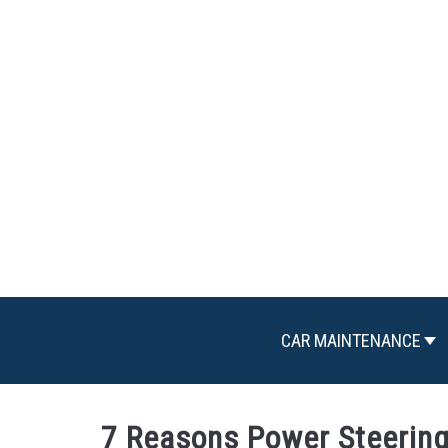
Skip
to
content
CAR MAINTENANCE
7 Reasons Power Steering 