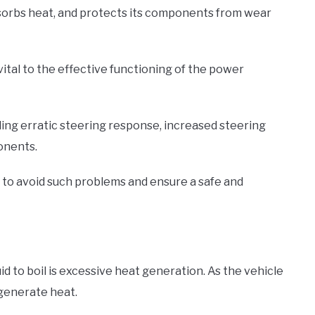
absorbs heat, and protects its components from wear
vital to the effective functioning of the power
ncluding erratic steering response, increased steering
onents.
to avoid such problems and ensure a safe and
d to boil is excessive heat generation. As the vehicle
 generate heat.