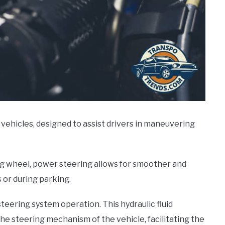
vehicles, designed to assist drivers in maneuvering
ng wheel, power steering allows for smoother and
s or during parking.
teering system operation. This hydraulic fluid
he steering mechanism of the vehicle, facilitating the