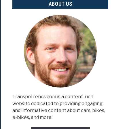
ABOUT US
TranspoTrends.com is a content-rich
website dedicated to providing engaging
and informative content about cars, bikes,
e-bikes, and more.