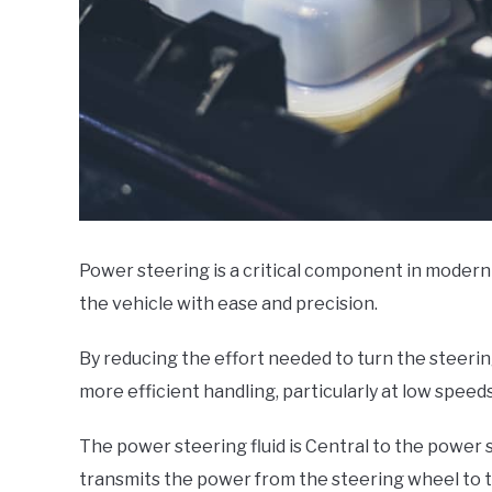
Power steering is a critical component in modern 
the vehicle with ease and precision.
By reducing the effort needed to turn the steeri
more efficient handling, particularly at low speed
The power steering fluid is Central to the power s
transmits the power from the steering wheel to t