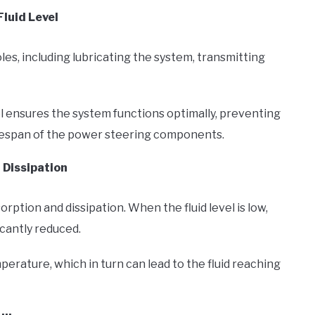
luid Level
oles, including lubricating the system, transmitting
l ensures the system functions optimally, preventing
fespan of the power steering components.
 Dissipation
orption and dissipation. When the fluid level is low,
icantly reduced.
emperature, which in turn can lead to the fluid reaching