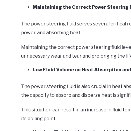
Maintaining the Correct Power Steering F
The power steering fluid serves several critical r
power, and absorbing heat.
Maintaining the correct power steering fluid leve
unnecessary wear and tear and prolonging the li
Low Fluid Volume on Heat Absorption and
The power steering fluid is also crucial in heat abs
the capacity to absorb and disperse heat is signif
This situation can result in an increase in fluid t
its boiling point.