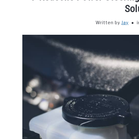
Sol
Written by
Jay
i