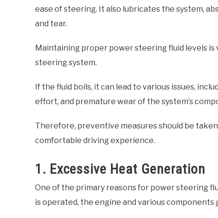
ease of steering. It also lubricates the system, 
and tear.
Maintaining proper power steering fluid levels is 
steering system.
If the fluid boils, it can lead to various issues, i
effort, and premature wear of the system’s comp
Therefore, preventive measures should be taken 
comfortable driving experience.
1. Excessive Heat Generation
One of the primary reasons for power steering flui
is operated, the engine and various components