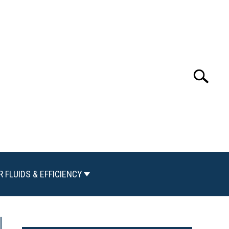
Search
Search
for:
R FLUIDS & EFFICIENCY