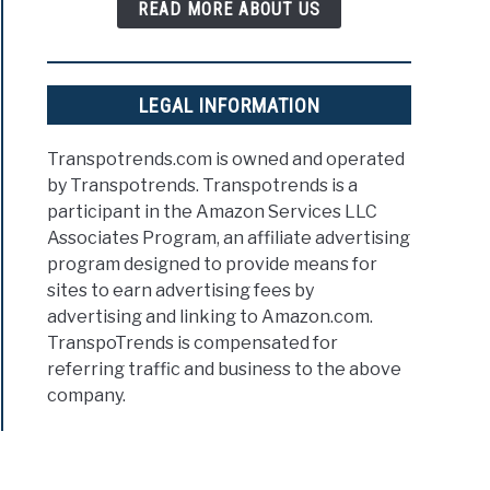
READ MORE ABOUT US
LEGAL INFORMATION
Transpotrends.com is owned and operated
by Transpotrends. Transpotrends is a
participant in the Amazon Services LLC
Associates Program, an affiliate advertising
program designed to provide means for
sites to earn advertising fees by
advertising and linking to Amazon.com.
TranspoTrends is compensated for
referring traffic and business to the above
company.