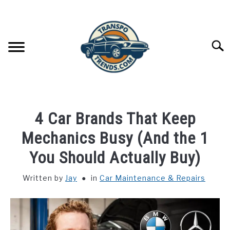
Skip
to
content
Searc
CAR MAINTENANCE
SU
4 Car Brands That Keep
TO
CAR TROUBLESHOOTING
Mechanics Busy (And the 1
SU
TO
You Should Actually Buy)
CAR ACCESSORIES
SU
TO
Written by
Jay
in
Car Maintenance & Repairs
CAR FLUIDS & EFFICIENCY
SU
TO