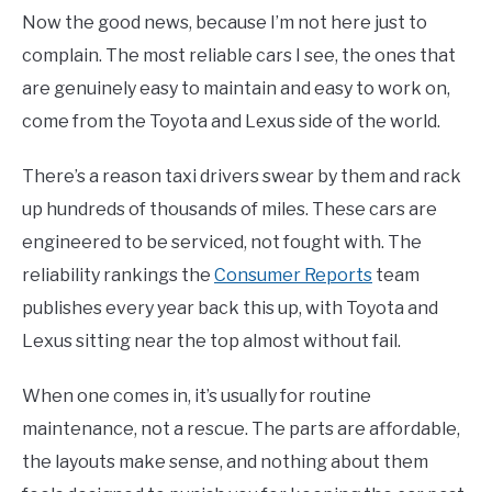
Now the good news, because I’m not here just to
complain. The most reliable cars I see, the ones that
are genuinely easy to maintain and easy to work on,
come from the Toyota and Lexus side of the world.
There’s a reason taxi drivers swear by them and rack
up hundreds of thousands of miles. These cars are
engineered to be serviced, not fought with. The
reliability rankings the
Consumer Reports
team
publishes every year back this up, with Toyota and
Lexus sitting near the top almost without fail.
When one comes in, it’s usually for routine
maintenance, not a rescue. The parts are affordable,
the layouts make sense, and nothing about them