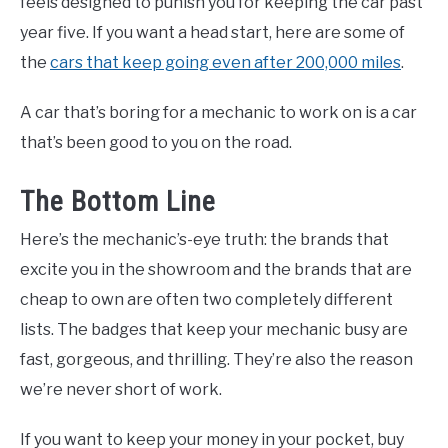
feels designed to punish you for keeping the car past
year five. If you want a head start, here are some of
the
cars that keep going even after 200,000 miles
.
A car that’s boring for a mechanic to work on is a car
that’s been good to you on the road.
The Bottom Line
Here’s the mechanic’s-eye truth: the brands that
excite you in the showroom and the brands that are
cheap to own are often two completely different
lists. The badges that keep your mechanic busy are
fast, gorgeous, and thrilling. They’re also the reason
we’re never short of work.
If you want to keep your money in your pocket, buy