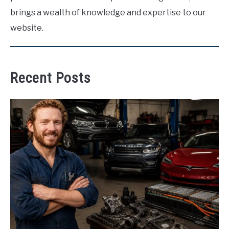
brings a wealth of knowledge and expertise to our
website.
Recent Posts