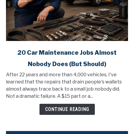
link
20 Car Maintenance Jobs Almost
to
Nobody Does (But Should)
20
Car
After 22 years and more than 4,000 vehicles, I've
Maintenance
learned that the repairs that drain people's wallets
Jobs
almost always trace back to a small job nobody did.
Almost
Not a dramatic failure. A $15 part or a...
Nobody
Does
CONTINUE READING
(But
Should)