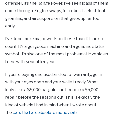
offender, it’s the Range Rover. I’ve seen loads of them
come through. Engine swaps, full rebuilds, electrical
gremlins, and air suspension that gives up far too
early.
I’ve done more major work on these than I’d care to
count. It’s a gorgeous machine and a genuine status
symbol. It’s also one of the most problematic vehicles
I deal with, year after year.
If you’re buying one used and out of warranty, go in
with your eyes open and your wallet ready. What
looks like a $5,000 bargain can become a $5,000
repair before the season’s out. This is exactly the
kind of vehicle I had in mind when I wrote about
the
cars that are absolute money pits
.