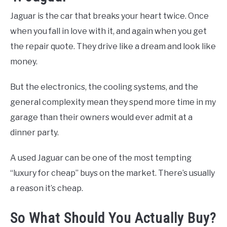
Jaguar is the car that breaks your heart twice. Once
when you fall in love with it, and again when you get
the repair quote. They drive like a dream and look like
money.
But the electronics, the cooling systems, and the
general complexity mean they spend more time in my
garage than their owners would ever admit at a
dinner party.
A used Jaguar can be one of the most tempting
“luxury for cheap” buys on the market. There’s usually
a reason it’s cheap.
So What Should You Actually Buy?