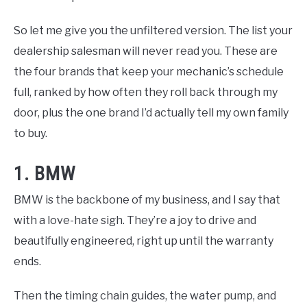
So let me give you the unfiltered version. The list your
dealership salesman will never read you. These are
the four brands that keep your mechanic’s schedule
full, ranked by how often they roll back through my
door, plus the one brand I’d actually tell my own family
to buy.
1. BMW
BMW is the backbone of my business, and I say that
with a love-hate sigh. They’re a joy to drive and
beautifully engineered, right up until the warranty
ends.
Then the timing chain guides, the water pump, and