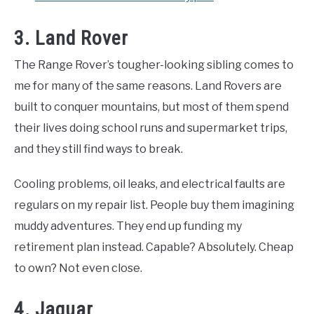
3. Land Rover
The Range Rover’s tougher-looking sibling comes to
me for many of the same reasons. Land Rovers are
built to conquer mountains, but most of them spend
their lives doing school runs and supermarket trips,
and they still find ways to break.
Cooling problems, oil leaks, and electrical faults are
regulars on my repair list. People buy them imagining
muddy adventures. They end up funding my
retirement plan instead. Capable? Absolutely. Cheap
to own? Not even close.
4. Jaguar