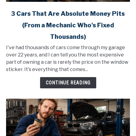
link
3 Cars That Are Absolute Money Pits
to
(From a Mechanic Who's Fixed
3
Cars
Thousands)
That
Are
I've had thousands of cars come through my garage
Absolute
over 22 years, and I can tell you the most expensive
Money
part of owning a car is rarely the price on the window
Pits
sticker. It's everything that comes...
(From
CONTINUE READING
a
Mechanic
Who's
Fixed
Thousands)