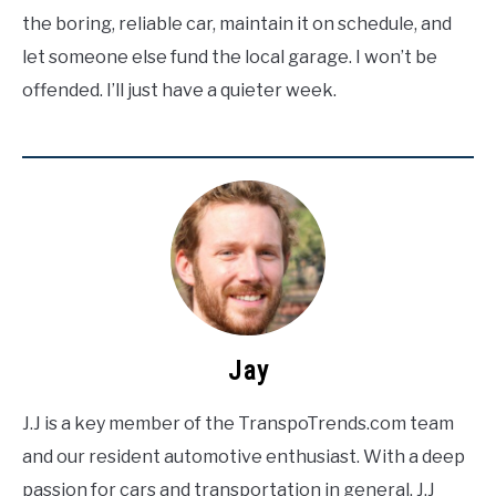
the boring, reliable car, maintain it on schedule, and
let someone else fund the local garage. I won’t be
offended. I’ll just have a quieter week.
Jay
J.J is a key member of the TranspoTrends.com team
and our resident automotive enthusiast. With a deep
passion for cars and transportation in general, J.J