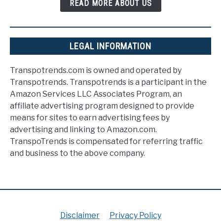
READ MORE ABOUT US
LEGAL INFORMATION
Transpotrends.com is owned and operated by
Transpotrends. Transpotrends is a participant in the
Amazon Services LLC Associates Program, an
affiliate advertising program designed to provide
means for sites to earn advertising fees by
advertising and linking to Amazon.com.
TranspoTrends is compensated for referring traffic
and business to the above company.
Disclaimer
Privacy Policy