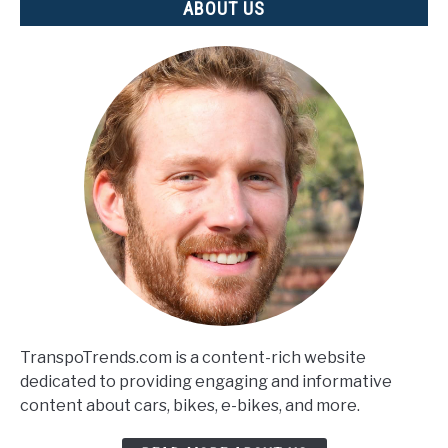
ABOUT US
TranspoTrends.com is a content-rich website
dedicated to providing engaging and informative
content about cars, bikes, e-bikes, and more.