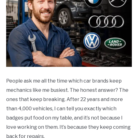
People ask me all the time which car brands keep
mechanics like me busiest. The honest answer? The
ones that keep breaking. After 22 years and more
than 4,000 vehicles, I can tell you exactly which
badges put food on my table, and it’s not because I
love working on them. It’s because they keep coming
back for repairs.