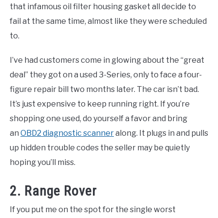
that infamous oil filter housing gasket all decide to
fail at the same time, almost like they were scheduled
to.
I’ve had customers come in glowing about the “great
deal” they got on a used 3-Series, only to face a four-
figure repair bill two months later. The car isn’t bad.
It’s just expensive to keep running right. If you’re
shopping one used, do yourself a favor and bring
an
OBD2 diagnostic scanner
along. It plugs in and pulls
up hidden trouble codes the seller may be quietly
hoping you’ll miss.
2. Range Rover
If you put me on the spot for the single worst