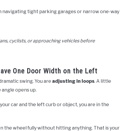
 navigating tight parking garages or narrow one-way
ans, cyclists, or approaching vehicles before
Have One Door Width on the Left
 dramatic swing. You are
adjusting in loops
. A little
he angle opens up.
ur car and the left curb or object, you are in the
 the wheel fully without hitting anything. That is your