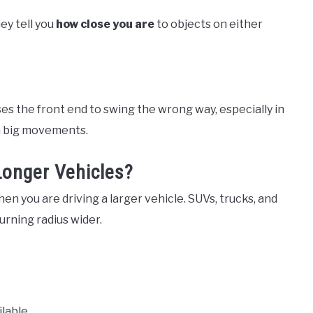
hey tell you
how close you are
to objects on either
s the front end to swing the wrong way, especially in
an big movements.
Longer Vehicles?
n you are driving a larger vehicle. SUVs, trucks, and
rning radius wider.
lable.