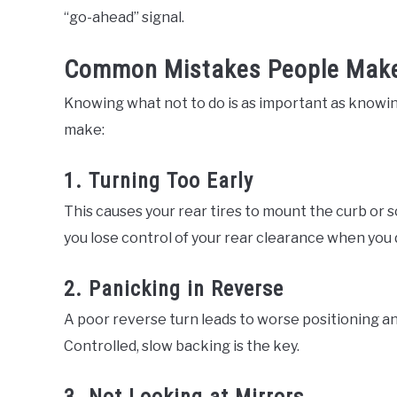
“go-ahead” signal.
Common Mistakes People Make 
Knowing what not to do is as important as knowin
make:
1. Turning Too Early
This causes your rear tires to mount the curb or sc
you lose control of your rear clearance when you 
2. Panicking in Reverse
A poor reverse turn leads to worse positioning an
Controlled, slow backing is the key.