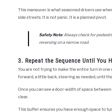
This maneuver is what seasoned drivers use when
side streets. It is not panic. It is a planned pivot.
Safety Note
: Always check for pedestri
reversing on a narrow road.
3. Repeat the Sequence Until You 
You are not trying to make the entire turn in one
forward, a little back, steering as needed, until t
Once you can see a door-width of space between yo
clear.
This buffer ensures you have enough space to turn