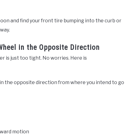
oo soon and find your front tire bumping into the curb or
eway.
Wheel in the Opposite Direction
r is just too tight. No worries. Here is
 in the opposite direction from where you intend to go
rward motion