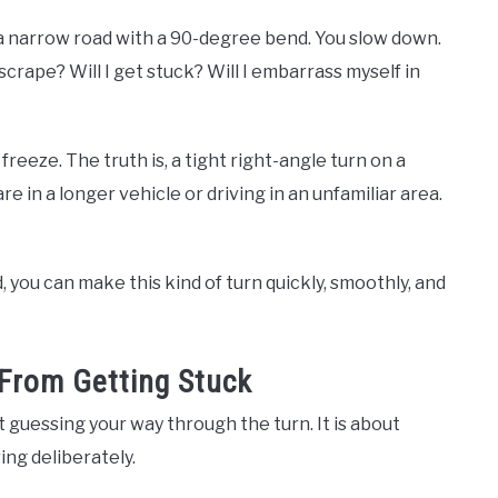
 a narrow road with a 90-degree bend. You slow down.
scrape? Will I get stuck? Will I embarrass myself in
eeze. The truth is, a tight right-angle turn on a
re in a longer vehicle or driving in an unfamiliar area.
 you can make this kind of turn quickly, smoothly, and
From Getting Stuck
t guessing your way through the turn. It is about
ing deliberately.