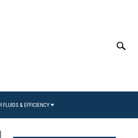
Search
Search
for:
R FLUIDS & EFFICIENCY