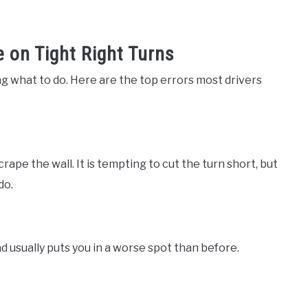
on Tight Right Turns
g what to do. Here are the top errors most drivers
rape the wall. It is tempting to cut the turn short, but
do.
d usually puts you in a worse spot than before.