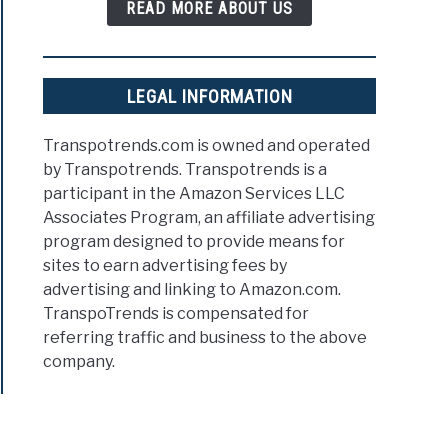
READ MORE ABOUT US
LEGAL INFORMATION
Transpotrends.com is owned and operated
by Transpotrends. Transpotrends is a
participant in the Amazon Services LLC
Associates Program, an affiliate advertising
program designed to provide means for
sites to earn advertising fees by
advertising and linking to Amazon.com.
TranspoTrends is compensated for
referring traffic and business to the above
company.