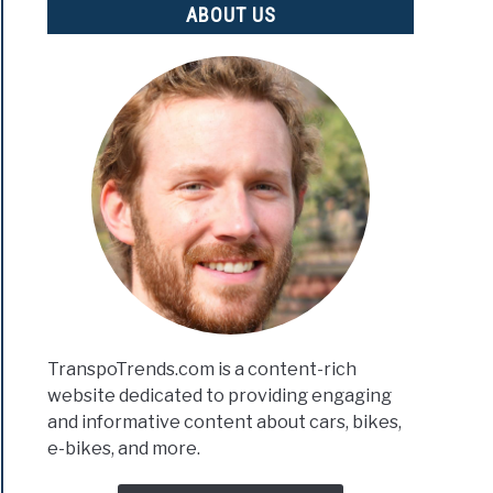
ABOUT US
TranspoTrends.com is a content-rich
website dedicated to providing engaging
and informative content about cars, bikes,
e-bikes, and more.