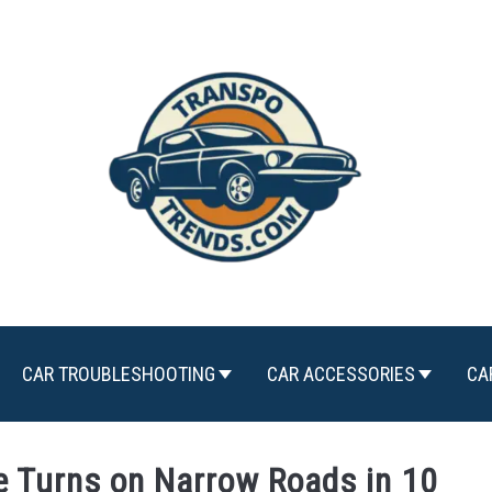
CAR TROUBLESHOOTING
CAR ACCESSORIES
CA
e Turns on Narrow Roads in 10