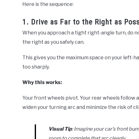
Here is the sequence:
1. Drive as Far to the Right as Pos
When you approach a tight right-angle turn, do not
the right as you safely can.
This gives you the maximum space on your left-ha
too sharply.
Why this works:
Your front wheels pivot. Your rear wheels follow 
widen your turning arc and minimize the risk of cl
Visual Tip
: Imagine your car’s front bum
room to complete that arc cleanly.