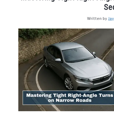
Se
Written by
Ja