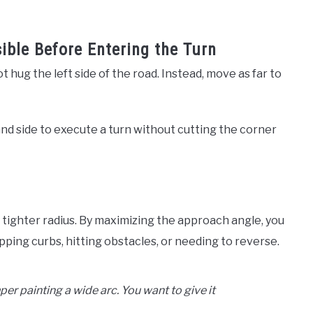
sible Before Entering the Turn
 hug the left side of the road. Instead, move as far to
nd side to execute a turn without cutting the corner
a tighter radius. By maximizing the approach angle, you
ipping curbs, hitting obstacles, or needing to reverse.
per painting a wide arc. You want to give it