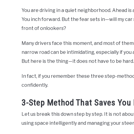
You are driving in a quiet neighborhood. Ahead is
You inch forward. But the fear sets in—will my car 
front of onlookers?
Many drivers face this moment, and most of them fr
narrow road can be intimidating, especially if you a
But here is the thing—it does not have to be hard.
In fact, if you remember these three step-method,
confidently.
3-Step Method That Saves You 
Let us break this down step by step. It is not abou
using space intelligently and managing your steer