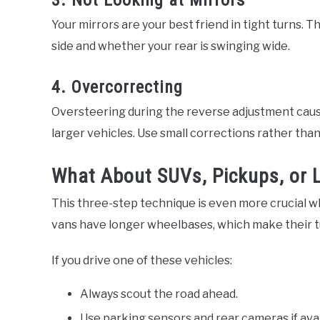
3. Not Looking at Mirrors
Your mirrors are your best friend in tight turns. T
side and whether your rear is swinging wide.
4. Overcorrecting
Oversteering during the reverse adjustment cause
larger vehicles. Use small corrections rather th
What About SUVs, Pickups, or 
This three-step technique is even more crucial whe
vans have longer wheelbases, which make their tu
If you drive one of these vehicles:
Always scout the road ahead.
Use parking sensors and rear cameras if avai