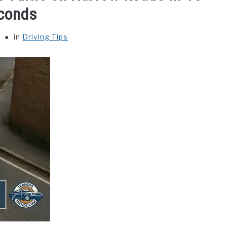
conds
y
in
Driving Tips