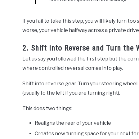
If you fail to take this step, you will likely turn t
worse, your vehicle halfway across a private driv
2. Shift into Reverse and Turn the 
Let us say you followed the first step but the corne
where controlled reversal comes into play.
Shift into reverse gear. Turn your steering wheel
(usually to the left if you are turning right).
This does two things:
Realigns the rear of your vehicle
Creates new turning space for your next fo