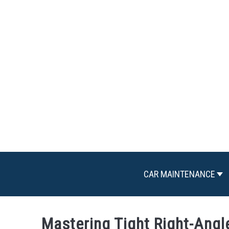
Skip
to
content
CAR MAINTENANCE
Mastering Tight Right-Angl